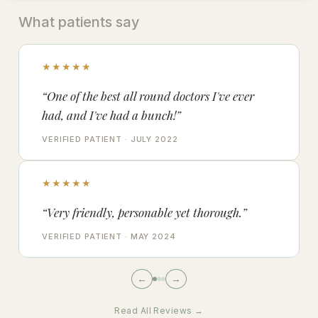
What patients say
★★★★★
“One of the best all round doctors I've ever
had, and I've had a bunch!”
VERIFIED PATIENT · JULY 2022
★★★★★
“Very friendly, personable yet thorough.”
VERIFIED PATIENT · MAY 2024
←
→
Read All Reviews →