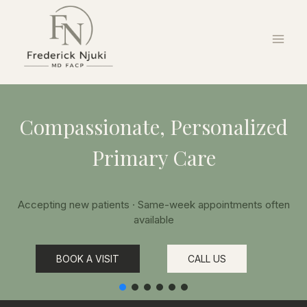
Compassionate, Personalized
Primary Care
Accepting new patients · Same-week appointments often
available
BOOK A VISIT
CALL US