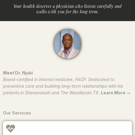
Your health deserves a physician who listens carefully and
walks with you for the long term.
Meet Dr. Njuki
Board-certified in internal medicine, FACP. Dedicated to
preventive care and building long-term relationships with his
patients in Shenandoah and The Woodlands TX.
Learn More →
Our Services