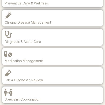
Preventive Care & Wellness
Chronic Disease Management
Diagnosis & Acute Care
Medication Management
Lab & Diagnostic Review
Specialist Coordination